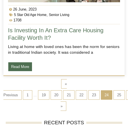
26 June, 2023
,
5 Star Old Age Home
Senior Living
1708
Is Investing In An Extra Care Housing
Facility Worth It?
Living at home with loved ones has been the norm for seniors
in traditional Indian society. It was considered a
Read More
«
Previous
1
...
19
20
21
22
23
24
25
»
RECENT POSTS