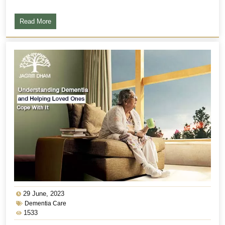
Read More
29 June, 2023
Dementia Care
1533