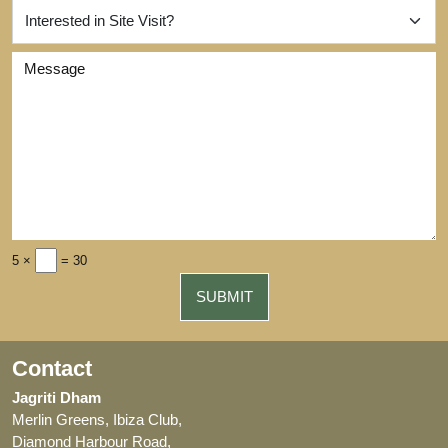
5 ×
= 30
Contact
Jagriti Dham
Merlin Greens, Ibiza Club,
Diamond Harbour Road,