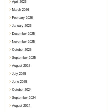
April 2026
March 2026
February 2026
January 2026
December 2025
November 2025
October 2025
September 2025
August 2025
July 2025
June 2025
October 2024
September 2024
August 2024