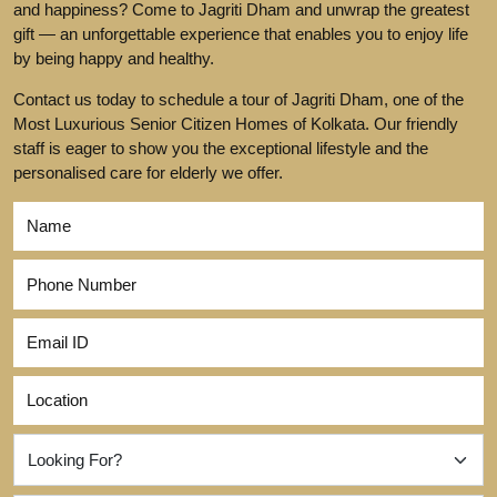
and happiness? Come to Jagriti Dham and unwrap the greatest
gift — an unforgettable experience that enables you to enjoy life
by being happy and healthy.
Contact us today to schedule a tour of Jagriti Dham, one of the
Most Luxurious Senior Citizen Homes of Kolkata. Our friendly
staff is eager to show you the exceptional lifestyle and the
personalised care for elderly we offer.