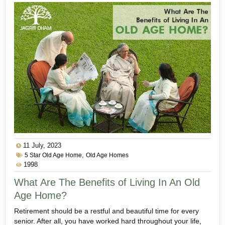
11 July, 2023
,
5 Star Old Age Home
Old Age Homes
1998
What Are The Benefits of Living In An Old
Age Home?
Retirement should be a restful and beautiful time for every
senior. After all, you have worked hard throughout your life,