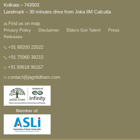
Kolkata – 743503
Landmark – 30 minutes drive from Joka IIM Calcutta
Find us on map
Privacy Policy
Disclaimer
Elders Got Talent
Press
Releases
+91 88200 22022
+91 75960 38215
+91 89618 96167
contact@jagritidham.com
Member of.