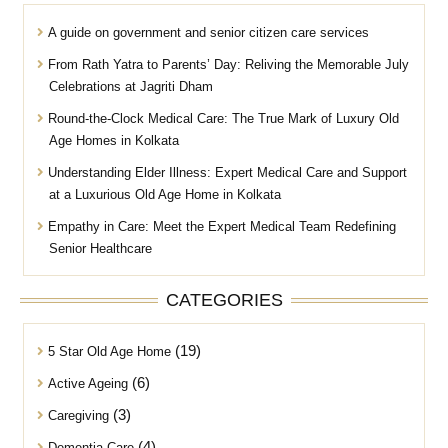
A guide on government and senior citizen care services
From Rath Yatra to Parents’ Day: Reliving the Memorable July
Celebrations at Jagriti Dham
Round-the-Clock Medical Care: The True Mark of Luxury Old
Age Homes in Kolkata
Understanding Elder Illness: Expert Medical Care and Support
at a Luxurious Old Age Home in Kolkata
Empathy in Care: Meet the Expert Medical Team Redefining
Senior Healthcare
CATEGORIES
(19)
5 Star Old Age Home
(6)
Active Ageing
(3)
Caregiving
(4)
Dementia Care