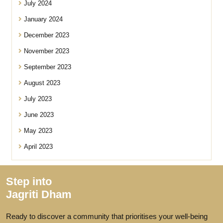
July 2024
January 2024
December 2023
November 2023
September 2023
August 2023
July 2023
June 2023
May 2023
April 2023
Step into
Jagriti Dham
Ready to discover a community that prioritises your well-being