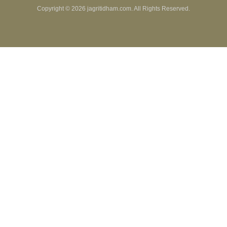
Copyright ©
2026 jagritidham.com. All Rights Reserved.