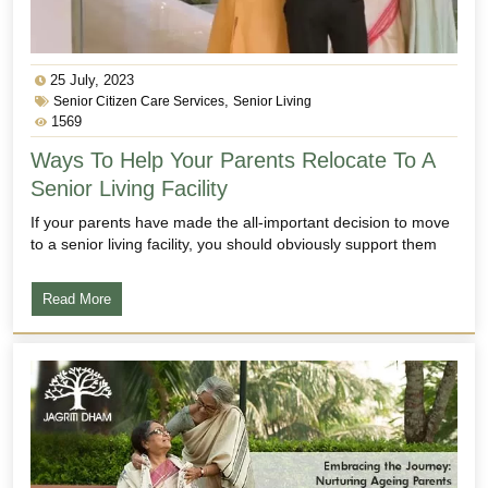
25 July, 2023
,
Senior Citizen Care Services
Senior Living
1569
Ways To Help Your Parents Relocate To A
Senior Living Facility
If your parents have made the all-important decision to move
to a senior living facility, you should obviously support them
Read More