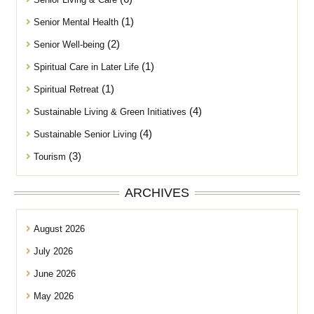
(1)
Senior Mental Health
(2)
Senior Well-being
(1)
Spiritual Care in Later Life
(1)
Spiritual Retreat
(4)
Sustainable Living & Green Initiatives
(4)
Sustainable Senior Living
(3)
Tourism
ARCHIVES
August 2026
July 2026
June 2026
May 2026