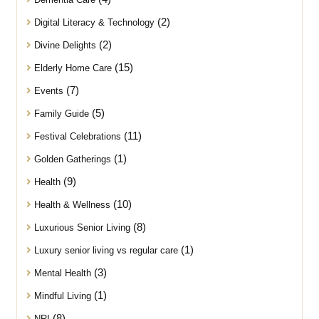
(2)
Digital Literacy & Technology
(2)
Divine Delights
(15)
Elderly Home Care
(7)
Events
(5)
Family Guide
(11)
Festival Celebrations
(1)
Golden Gatherings
(9)
Health
(10)
Health & Wellness
(8)
Luxurious Senior Living
(1)
Luxury senior living vs regular care
(3)
Mental Health
(1)
Mindful Living
(8)
NRI