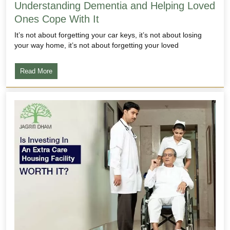
Understanding Dementia and Helping Loved
Ones Cope With It
It’s not about forgetting your car keys, it’s not about losing
your way home, it’s not about forgetting your loved
Read More