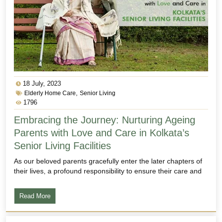
18 July, 2023
,
Elderly Home Care
Senior Living
1796
Embracing the Journey: Nurturing Ageing
Parents with Love and Care in Kolkata’s
Senior Living Facilities
As our beloved parents gracefully enter the later chapters of
their lives, a profound responsibility to ensure their care and
Read More