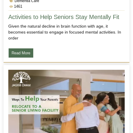
Dementia Care
1461
Activities to Help Seniors Stay Mentally Fit
Given the natural decline in brain function with age, it
becomes essential to engage in focused mental activities. In
order
Read More