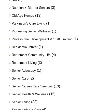
(3)
Nutrition & Diet for Seniors
(13)
Old Age Homes
(1)
Parkinson's Care Living
(1)
Pioneering Senior Wellness
(1)
Professional Development & Staff Training
(1)
Residential retreat
(4)
Retirement Community Life
(3)
Retirement Living
(1)
Senior Advocacy
(2)
Senior Care
(19)
Senior Citizen Care Services
(15)
Senior Health & Wellness
(33)
Senior Living
(6)
Senior Living & Care