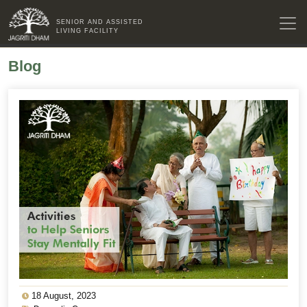
SENIOR AND ASSISTED
LIVING FACILITY
Blog
18 August, 2023