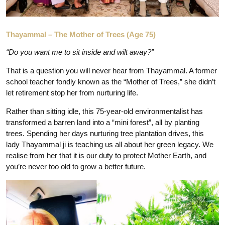
Thayammal – The Mother of Trees (Age 75)
“Do you want me to sit inside and wilt away?”
That is a question you will never hear from Thayammal. A former
school teacher fondly known as the “Mother of Trees,” she didn’t
let retirement stop her from nurturing life.
Rather than sitting idle, this 75-year-old environmentalist has
transformed a barren land into a “mini forest”, all by planting
trees. Spending her days nurturing tree plantation drives, this
lady Thayammal ji is teaching us all about her green legacy. We
realise from her that it is our duty to protect Mother Earth, and
you’re never too old to grow a better future.