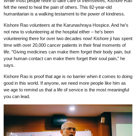
While most people retire to take care of themselves, Kishore Rao
felt the need to heal the pain of others. This 82-year-old
humanitarian is a walking testament to the power of kindness.
Kishore Rao volunteers at the Karunashraya Hospice. And he’s
not new to volunteering at the hospital either – he’s been
volunteering there for over two decades now! Kishore ji has spent
time with over 20,000 cancer patients in their final moments of
life. “Giving medicines can make them forget their body pain, but
your human contact can make them forget their soul pain,” he
says.
Kishore Rao is proof that age is no barrier when it comes to doing
good in this world. If anyone, we need more people like him as
we age to remind us that a life of service is the most meaningful
you can lead.