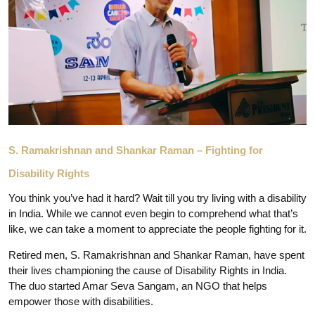
S. Ramakrishnan and Shankar Raman – Fighting for
Disability Rights
You think you’ve had it hard? Wait till you try living with a disability
in India. While we cannot even begin to comprehend what that’s
like, we can take a moment to appreciate the people fighting for it.
Retired men, S. Ramakrishnan and Shankar Raman, have spent
their lives championing the cause of Disability Rights in India.
The duo started Amar Seva Sangam, an NGO that helps
empower those with disabilities.