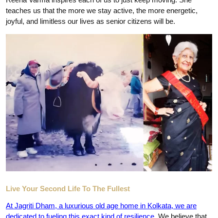
teaches us that the more we stay active, the more energetic,
joyful, and limitless our lives as senior citizens will be.
Live Your Second Life To The Fullest
At
Jagriti Dham, a luxurious old age home in Kolkata
, we are
dedicated to fueling this exact kind of resilience
. We believe that