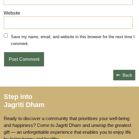
Website
Save my name, email, and website in this browser for the next time I
comment.
Back
Step into
Jagriti Dham
Ready to discover a community that prioritises your well-being
and happiness? Come to Jagriti Dham and unwrap the greatest
gift — an unforgettable experience that enables you to enjoy life
by being happy and healthy.