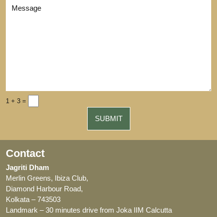
1 + 3 =
Contact
Jagriti Dham
Merlin Greens, Ibiza Club,
Diamond Harbour Road,
Kolkata – 743503
Landmark – 30 minutes drive from Joka IIM Calcutta