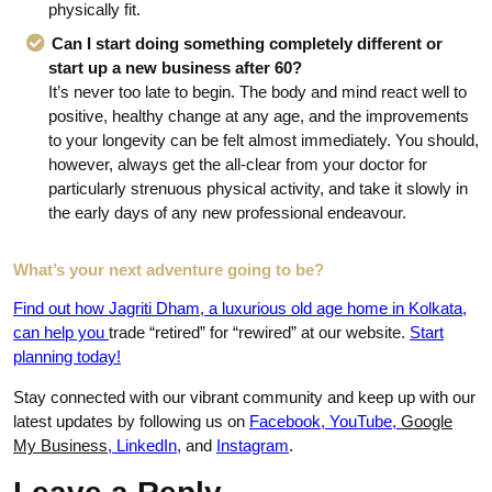
physically fit.
Can I start doing something completely different or
start up a new business after 60?
It’s never too late to begin. The body and mind react well to
positive, healthy change at any age, and the improvements
to your longevity can be felt almost immediately. You should,
however, always get the all-clear from your doctor for
particularly strenuous physical activity, and take it slowly in
the early days of any new professional endeavour.
What’s your next adventure going to be?
Find out how Jagriti Dham, a luxurious old age home in Kolkata,
can help you
trade “retired” for “rewired” at our website.
Start
planning today!
Stay connected with our vibrant community and keep up with our
latest updates by following us on
Facebook
,
YouTube
,
Google
My Business
,
LinkedIn
,
and
Instagram
.