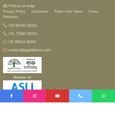
Find us on map
Privacy Policy
Disclaimer
Elders Got Talent
Press
Releases
+91 88200 22022
+91 75960 38215
+91 89618 96167
contact@jagritidham.com
Member of.
Copyright ©
2026 jagritidham.com. All Rights Reserved.