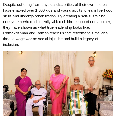
Despite suffering from physical disabilities of their own, the pair
have enabled over 1,500 kids and young adults to learn livelihood
skills and undergo rehabilitation. By creating a self-sustaining
ecosystem where differently-abled children support one another,
they have shown us what true leadership looks like.
Ramakrishnan and Raman teach us that retirement is the ideal
time to wage war on social injustice and build a legacy of
inclusion.