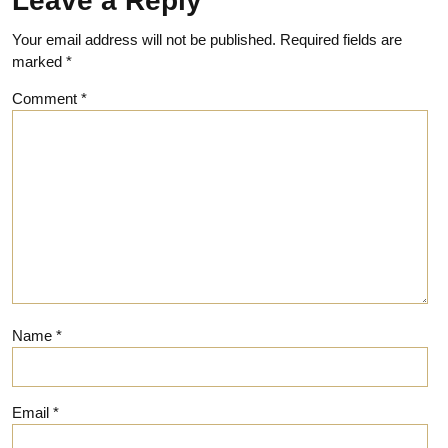
Leave a Reply
Your email address will not be published.
Required fields are
marked
*
Comment
*
Name
*
Email
*