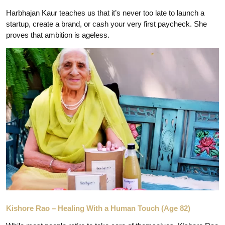
Harbhajan Kaur teaches us that it’s never too late to launch a
startup, create a brand, or cash your very first paycheck. She
proves that ambition is ageless.
Kishore Rao – Healing With a Human Touch (Age 82)