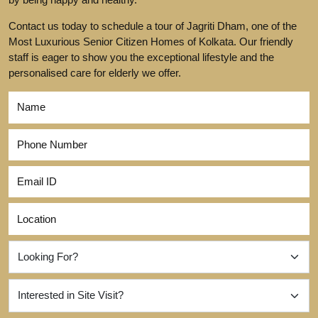
Contact us today to schedule a tour of Jagriti Dham, one of the
Most Luxurious Senior Citizen Homes of Kolkata. Our friendly
staff is eager to show you the exceptional lifestyle and the
personalised care for elderly we offer.