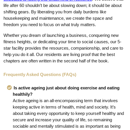
life after 60 shouldn’t be about slowing down; it should be about
shifting gears. By liberating you from daily burdens like
housekeeping and maintenance, we create the space and
freedom you need to focus on what truly matters.
Whether you dream of launching a business, conquering new
fitness heights, or dedicating your time to social causes, our 5-
star facility provides the resources, companionship, and care to
help you do it all. Our residents are living proof that the best
chapters are often written in the second half of the book.
Frequently Asked Questions (FAQs)
Is active ageing just about doing exercise and eating
healthily?
Active ageing is an all-encompassing term that involves
keeping active in terms of health, mind and society. It’s
about taking every opportunity to keep yourself healthy and
secure and increase your quality of life, so remaining
sociable and mentally stimulated is as important as being