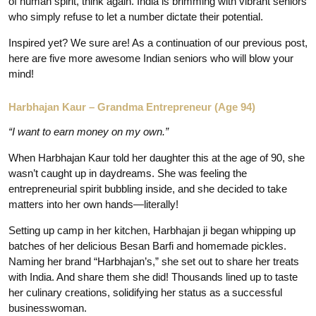
of human spirit, think again. India is brimming with vibrant seniors
who simply refuse to let a number dictate their potential.
Inspired yet? We sure are! As a continuation of our previous post,
here are five more awesome Indian seniors who will blow your
mind!
Harbhajan Kaur – Grandma Entrepreneur (Age 94)
“I want to earn money on my own.”
When Harbhajan Kaur told her daughter this at the age of 90, she
wasn’t caught up in daydreams. She was feeling the
entrepreneurial spirit bubbling inside, and she decided to take
matters into her own hands—literally!
Setting up camp in her kitchen, Harbhajan ji began whipping up
batches of her delicious Besan Barfi and homemade pickles.
Naming her brand “Harbhajan’s,” she set out to share her treats
with India. And share them she did! Thousands lined up to taste
her culinary creations, solidifying her status as a successful
businesswoman.