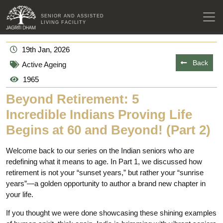
SENIOR AND ASSISTED
LIVING FACILITY
19th Jan, 2026
Back
Active Ageing
1965
Beyond Retirement: 5
Incredible Indians Proving Life
Begins at 60 and Beyond! (Part 2)
Welcome back to our series on the Indian seniors who are
redefining what it means to age. In Part 1, we discussed how
retirement is not your “sunset years,” but rather your “sunrise
years”—a golden opportunity to author a brand new chapter in
your life.
If you thought we were done showcasing these shining examples