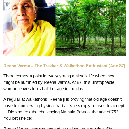
Reena Varma – The Trekker & Walkathon Enthusiast (Age 87)
There comes a point in every young athlete’s life when they
might be humbled by Reena Varma. At 87, this unstoppable
woman leaves folks half her age in the dust.
A regular at walkathons, Reena ji is proving that old age doesn’t
have to come with physical frailty—she simply refuses to accept
it. Did she trek the challenging Nathula Pass at the age of 75?
You bet she did!
Reena Varma inspires each of us to just keep moving. She