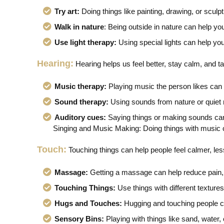
Try art:
Doing things like painting, drawing, or scul
Walk in nature
: Being outside in nature can help you
Use light therapy:
Using special lights can help you
Hearing:
Hearing helps us feel better, stay calm, and tal
Music therapy:
Playing music the person likes ca
Sound therapy:
Using sounds from nature or quiet 
Auditory cues:
Saying things or making sounds can
Singing and Music Making: Doing things with music ca
Touch:
Touching things can help people feel calmer, les
Massage:
Getting a massage can help reduce pain, 
Touching Things:
Use things with different texture
Hugs and Touches:
Hugging and touching people c
Sensory Bins:
Playing with things like sand, water, 