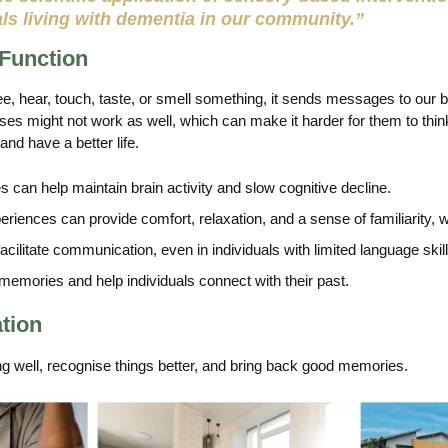
als living with dementia in our community.”
 Function
, hear, touch, taste, or smell something, it sends messages to our
nses might not work as well, which can make it harder for them to think
and have a better life.
 can help maintain brain activity and slow cognitive decline.
iences can provide comfort, relaxation, and a sense of familiarity,
ilitate communication, even in individuals with limited language skill
emories and help individuals connect with their past.
ation
g well, recognise things better, and bring back good memories.