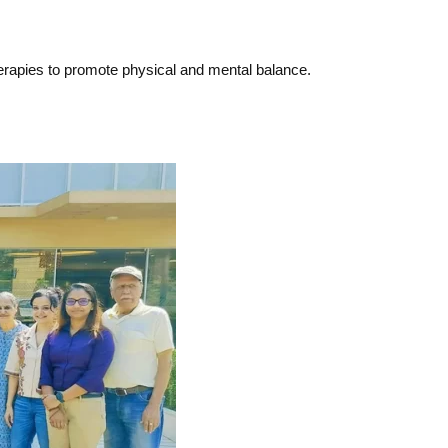
herapies to promote physical and mental balance.