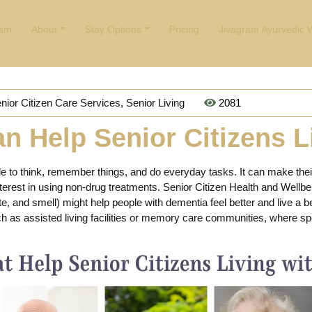
ham
About
Stay Options
Pricing
Jivagram Ayurvedic 
nior Citizen Care Services
,
Senior Living
2081
n Help Senior Citizens L
le to think, remember things, and do everyday tasks. It can make their
terest in using non-drug treatments. Senior Citizen Health and Wellbei
te, and smell) might help people with dementia feel better and live a b
uch as assisted living facilities or memory care communities, where s