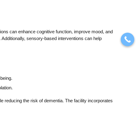
entions can enhance cognitive function, improve mood, and
 Additionally, sensory-based interventions can help
being.
lation.
e reducing the risk of dementia. The facility incorporates