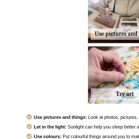
Use pictures and things:
Look at photos, pictures,
Let in the light:
Sunlight can help you sleep better a
Use colours:
Put colourful things around you to ma