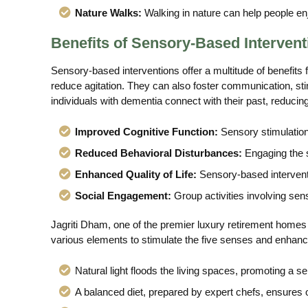
Nature Walks:
Walking in nature can help people en
Benefits of Sensory-Based Intervent
Sensory-based interventions offer a multitude of benefits
reduce agitation. They can also foster communication, sti
individuals with dementia connect with their past, reducing 
Improved Cognitive Function:
Sensory stimulation
Reduced Behavioral Disturbances:
Engaging the 
Enhanced Quality of Life:
Sensory-based intervent
Social Engagement:
Group activities involving sens
Jagriti Dham, one of the premier luxury retirement homes i
various elements to stimulate the five senses and enhance
Natural light floods the living spaces, promoting a s
A balanced diet, prepared by expert chefs, ensures o