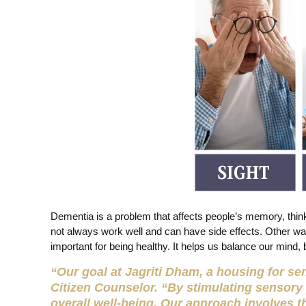
Dementia is a problem that affects people’s memory, think
not always work well and can have side effects. Other wa
important for being healthy. It helps us balance our mind, 
“Our goal at Jagriti Dham, a housing for seni
Citizen Counselor. “By stimulating sensory
overall well-being. Our approach involves t