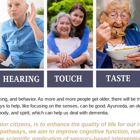
ing, and behavior. As more and more people get older, there will be 
ys to help, like focusing on the senses, can be good. Ayurveda, an o
body, and spirit, which can help us deal with dementia.
or citizens, is to enhance the quality of life for our
 pathways, we aim to improve cognitive function, re
he scientific application of sensory-based interventi