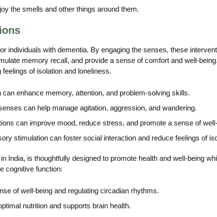
joy the smells and other things around them.
ions
 for individuals with dementia. By engaging the senses, these interv
mulate memory recall, and provide a sense of comfort and well-being.
feelings of isolation and loneliness.
 can enhance memory, attention, and problem-solving skills.
senses can help manage agitation, aggression, and wandering.
ions can improve mood, reduce stress, and promote a sense of well-
ory stimulation can foster social interaction and reduce feelings of iso
n India, is thoughtfully designed to promote health and well-being whil
 cognitive function:
ense of well-being and regulating circadian rhythms.
ptimal nutrition and supports brain health.