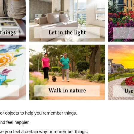
 or objects to help you remember things.
nd feel happier.
ke you feel a certain way or remember things.