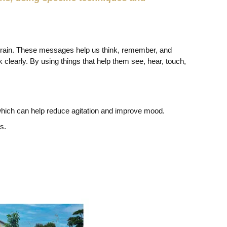
 brain. These messages help us think, remember, and
 clearly. By using things that help them see, hear, touch,
 which can help reduce agitation and improve mood.
s.