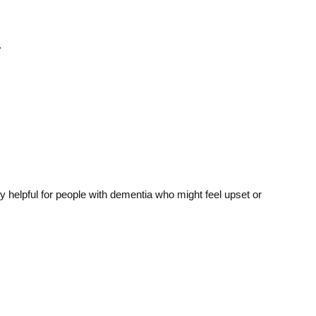
.
 helpful for people with dementia who might feel upset or