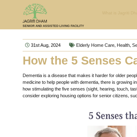
What is Jagriti D
SENIOR AND ASSISTED LIVING FACILITY
31st Aug, 2024
Elderly Home Care
,
Health
,
Se
How the 5 Senses Ca
Dementia is a disease that makes it harder for older peop
medicine to help people with dementia, there is growing in
how stimulating the five senses (sight, hearing, touch, tas
consider exploring housing options for senior citizens, s