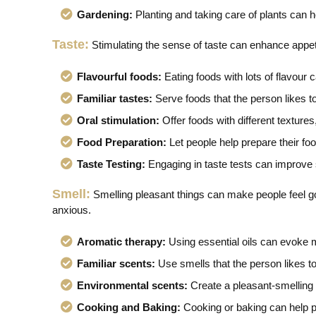
Gardening:
Planting and taking care of plants can h
Taste:
Stimulating the sense of taste can enhance appeti
Flavourful foods:
Eating foods with lots of flavour c
Familiar tastes:
Serve foods that the person likes 
Oral stimulation:
Offer foods with different textures,
Food Preparation:
Let people help prepare their fo
Taste Testing:
Engaging in taste tests can improve
Smell:
Smelling pleasant things can make people feel go
anxious.
Aromatic therapy:
Using essential oils can evoke
Familiar scents:
Use smells that the person likes t
Environmental scents:
Create a pleasant-smelling 
Cooking and Baking:
Cooking or baking can help pe