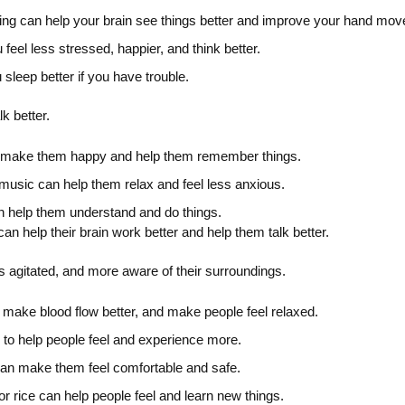
pting can help your brain see things better and improve your hand mo
 feel less stressed, happier, and think better.
 sleep better if you have trouble.
k better.
n make them happy and help them remember things.
music can help them relax and feel less anxious.
 help them understand and do things.
n help their brain work better and help them talk better.
s agitated, and more aware of their surroundings.
make blood flow better, and make people feel relaxed.
s to help people feel and experience more.
an make them feel comfortable and safe.
or rice can help people feel and learn new things.