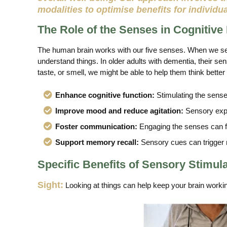
modalities to optimise benefits for individu
The Role of the Senses in Cognitive
The human brain works with our five senses. When we see
understand things. In older adults with dementia, their se
taste, or smell, we might be able to help them think better 
Enhance cognitive function:
Stimulating the senses
Improve mood and reduce agitation:
Sensory exper
Foster communication:
Engaging the senses can fac
Support memory recall:
Sensory cues can trigger m
Specific Benefits of Sensory Stimul
Sight:
Looking at things can help keep your brain workin