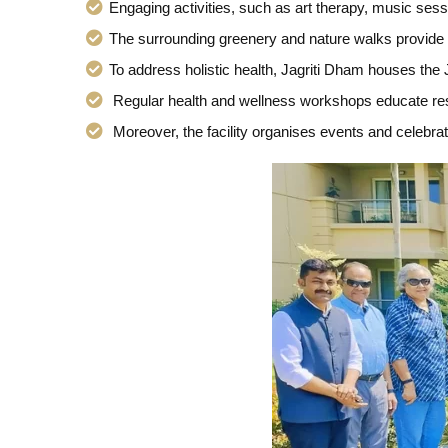
Engaging activities, such as art therapy, music ses
The surrounding greenery and nature walks provide o
To address holistic health, Jagriti Dham houses the
Regular health and wellness workshops educate resi
Moreover, the facility organises events and celebrat