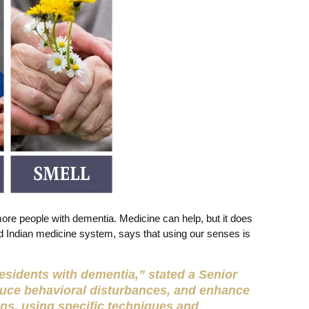
more people with dementia. Medicine can help, but it does
ld Indian medicine system, says that using our senses is
 residents with dementia,” stated a Senior
duce behavioral disturbances, and enhance
ons, using specific techniques and