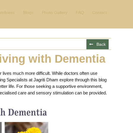
Wellness
Blogs
Photo Gallery
FAQ
Contact
Back
iving with Dementia
 lives much more difficult. While doctors often use
ng Specialists at Jagriti Dham explore through this blog
etter life. For those seeking a supportive environment,
pecialised care and sensory stimulation can be provided.