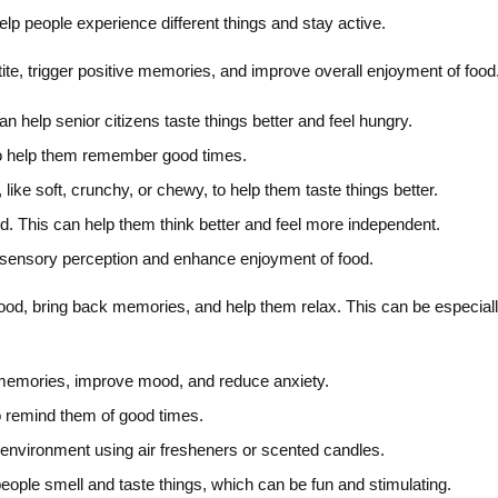
elp people experience different things and stay active.
te, trigger positive memories, and improve overall enjoyment of food
an help senior citizens taste things better and feel hungry.
to help them remember good times.
 like soft, crunchy, or chewy, to help them taste things better.
od. This can help them think better and feel more independent.
 sensory perception and enhance enjoyment of food.
od, bring back memories, and help them relax. This can be especially
 memories, improve mood, and reduce anxiety.
o remind them of good times.
environment using air fresheners or scented candles.
ople smell and taste things, which can be fun and stimulating.