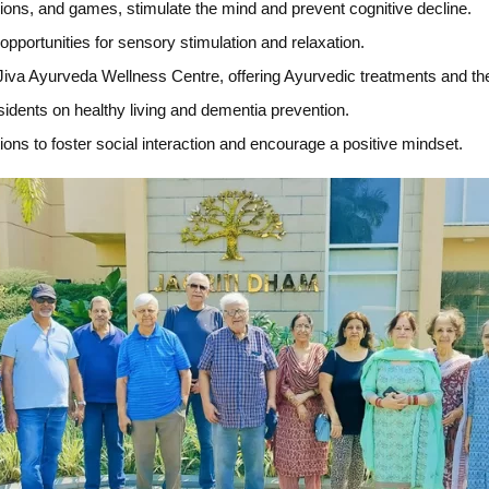
sions, and games, stimulate the mind and prevent cognitive decline.
pportunities for sensory stimulation and relaxation.
 Jiva Ayurveda Wellness Centre, offering Ayurvedic treatments and t
dents on healthy living and dementia prevention.
ions to foster social interaction and encourage a positive mindset.