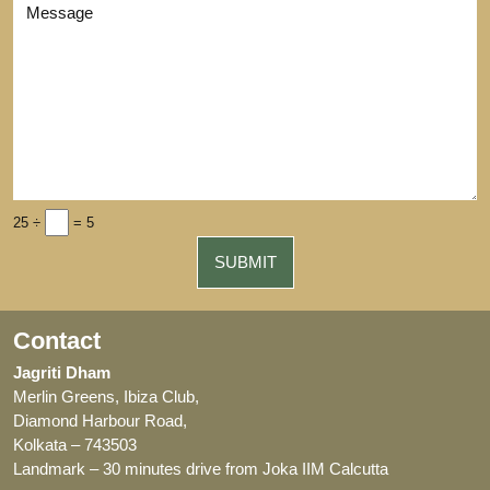
25 ÷
= 5
Contact
Jagriti Dham
Merlin Greens, Ibiza Club,
Diamond Harbour Road,
Kolkata – 743503
Landmark – 30 minutes drive from Joka IIM Calcutta