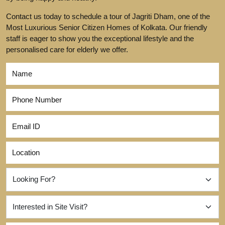
Contact us today to schedule a tour of Jagriti Dham, one of the
Most Luxurious Senior Citizen Homes of Kolkata. Our friendly
staff is eager to show you the exceptional lifestyle and the
personalised care for elderly we offer.