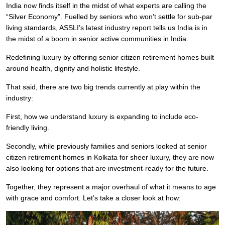
India now finds itself in the midst of what experts are calling the
“Silver Economy”. Fuelled by seniors who won’t settle for sub-par
living standards, ASSLI’s latest industry report tells us India is in
the midst of a boom in senior active communities in India.
Redefining luxury by offering senior citizen retirement homes built
around health, dignity and holistic lifestyle.
That said, there are two big trends currently at play within the
industry:
First, how we understand luxury is expanding to include eco-
friendly living.
Secondly, while previously families and seniors looked at senior
citizen retirement homes in Kolkata for sheer luxury, they are now
also looking for options that are investment-ready for the future.
Together, they represent a major overhaul of what it means to age
with grace and comfort. Let’s take a closer look at how: