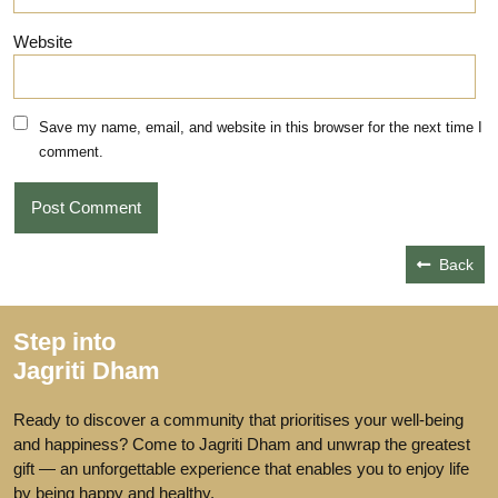
Website
Save my name, email, and website in this browser for the next time I
comment.
Back
Step into
Jagriti Dham
Ready to discover a community that prioritises your well-being
and happiness? Come to Jagriti Dham and unwrap the greatest
gift — an unforgettable experience that enables you to enjoy life
by being happy and healthy.