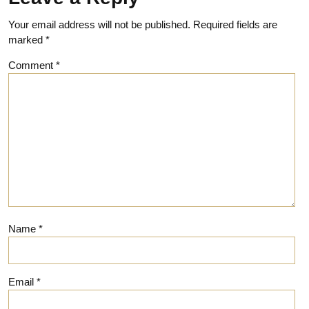
Your email address will not be published.
Required fields are
marked
*
Comment
*
Name
*
Email
*