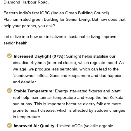
Diamond Harbour Road.
Eastern India’s first IGBC (Indian Green Building Council)
Platinum-rated green Building for Senior Living. But how does that
help your parents, you ask?
Let’s dive into how our initiatives in sustainable living improve
senior health.
Increased Daylight (97%):
Sunlight helps stabilise our
circadian rhythms (internal clocks), which regulate mood. As
we age, we produce less serotonin, which can lead to the
“sundowner” effect. Sunshine keeps mom and dad happier…
and dendiler.
Stable Temperature:
Energy star-rated fixtures and plant
roof help maintain air temperature and keep the hot Kolkata
sun at bay. This is important because elderly folk are more
prone to heart disease, which is affected by sudden changes
in temperature.
Improved Air Quality:
Limited VOCs (volatile organic