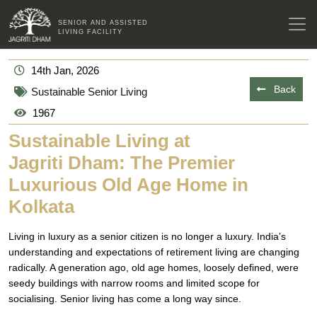
SENIOR AND ASSISTED
LIVING FACILITY
14th Jan, 2026
Back
Sustainable Senior Living
1967
Sustainable Living at
Jagriti Dham: The Premier
Luxurious Old Age Home in
Kolkata
Living in luxury as a senior citizen is no longer a luxury. India’s
understanding and expectations of retirement living are changing
radically. A generation ago, old age homes, loosely defined, were
seedy buildings with narrow rooms and limited scope for
socialising. Senior living has come a long way since.