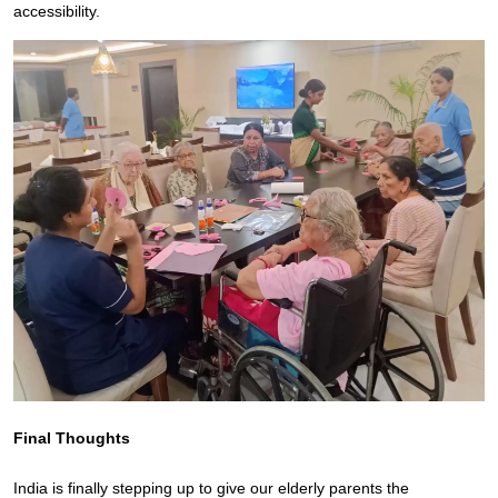
accessibility.
Final Thoughts
India is finally stepping up to give our elderly parents the