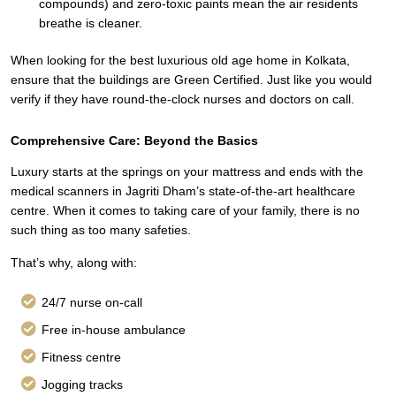
compounds) and zero-toxic paints mean the air residents
breathe is cleaner.
When looking for the best luxurious old age home in Kolkata,
ensure that the buildings are Green Certified. Just like you would
verify if they have round-the-clock nurses and doctors on call.
Comprehensive Care: Beyond the Basics
Luxury starts at the springs on your mattress and ends with the
medical scanners in Jagriti Dham’s state-of-the-art healthcare
centre. When it comes to taking care of your family, there is no
such thing as too many safeties.
That’s why, along with:
24/7 nurse on-call
Free in-house ambulance
Fitness centre
Jogging tracks