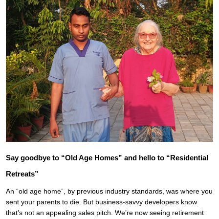
Say goodbye to “Old Age Homes” and hello to “Residential
Retreats”
An “old age home”, by previous industry standards, was where you
sent your parents to die. But business-savvy developers know
that’s not an appealing sales pitch. We’re now seeing retirement