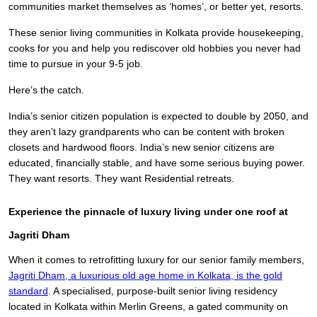
communities market themselves as ‘homes’, or better yet, resorts.
These senior living communities in Kolkata provide housekeeping,
cooks for you and help you rediscover old hobbies you never had
time to pursue in your 9-5 job.
Here’s the catch.
India’s senior citizen population is expected to double by 2050, and
they aren’t lazy grandparents who can be content with broken
closets and hardwood floors. India’s new senior citizens are
educated, financially stable, and have some serious buying power.
They want resorts. They want Residential retreats.
Experience the pinnacle of luxury living under one roof at
Jagriti Dham
When it comes to retrofitting luxury for our senior family members,
Jagriti Dham,
a luxurious old age home in Kolkata,
is the gold
standard
. A specialised, purpose-built senior living residency
located in Kolkata within Merlin Greens, a gated community on