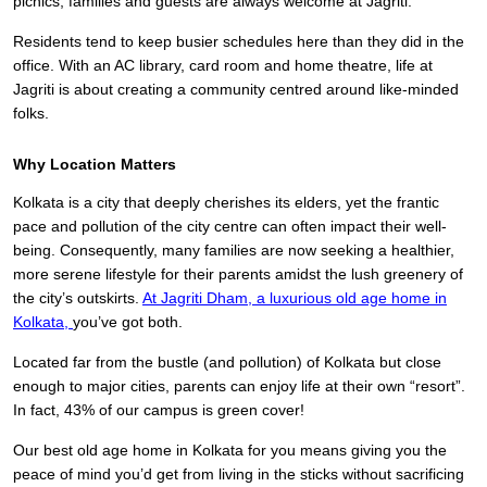
picnics, families and guests are always welcome at Jagriti.
Residents tend to keep busier schedules here than they did in the
office. With an AC library, card room and home theatre, life at
Jagriti is about creating a community centred around like-minded
folks.
Why Location Matters
Kolkata is a city that deeply cherishes its elders, yet the frantic
pace and pollution of the city centre can often impact their well-
being. Consequently, many families are now seeking a healthier,
more serene lifestyle for their parents amidst the lush greenery of
the city’s outskirts.
At Jagriti Dham,
a luxurious old age home in
Kolkata,
you’ve got both.
Located far from the bustle (and pollution) of Kolkata but close
enough to major cities, parents can enjoy life at their own “resort”.
In fact, 43% of our campus is green cover!
Our best old age home in Kolkata for you means giving you the
peace of mind you’d get from living in the sticks without sacrificing