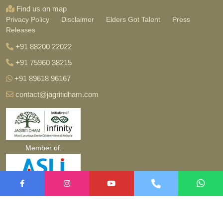
Find us on map
Privacy Policy
Disclaimer
Elders Got Talent
Press
Releases
+91 88200 22022
+91 75960 38215
+91 89618 96167
contact@jagritidham.com
Member of.
Copyright ©
2026 jagritidham.com. All Rights Reserved.