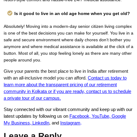
Is it good to live in an old age home when you get old?
Absolutely! Moving into a modern-day senior citizen living complex
is one of the best decisions you can make for yourself. You live in a
safe and secure environment where daily chores don’t bother you
anymore and where medical assistance is available at the click of a
button. Most of all, you stop feeling lonely as there are many other
people around you.
Give your parents the best place to live in India after retirement
with an all-inclusive model you can afford.
Contact us today to
learn more about the transparent pricing of our retirement
community in Kolkata or if you are ready, contact us to schedule
a private tour of our campus.
Stay connected with our vibrant community and keep up with our
latest updates by following us on
Facebook
,
YouTube
,
Google
My Business
,
LinkedIn
, and
Instagram
.
Leave a Reply