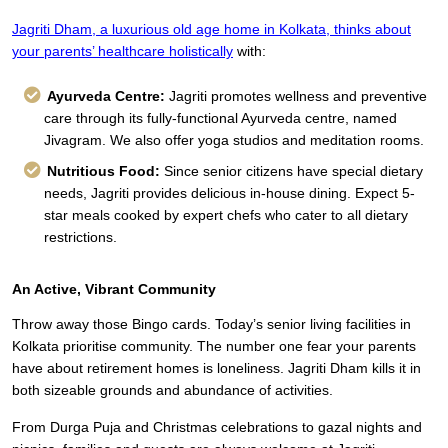
Jagriti Dham,
a luxurious old age home in Kolkata,
thinks about
your parents’ healthcare holistically
with:
Ayurveda Centre:
Jagriti promotes wellness and preventive
care through its fully-functional Ayurveda centre, named
Jivagram. We also offer yoga studios and meditation rooms.
Nutritious Food:
Since senior citizens have special dietary
needs, Jagriti provides delicious in-house dining. Expect 5-
star meals cooked by expert chefs who cater to all dietary
restrictions.
An Active, Vibrant Community
Throw away those Bingo cards. Today’s senior living facilities in
Kolkata prioritise community. The number one fear your parents
have about retirement homes is loneliness. Jagriti Dham kills it in
both sizeable grounds and abundance of activities.
From Durga Puja and Christmas celebrations to gazal nights and