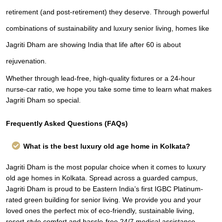
retirement (and post-retirement) they deserve. Through powerful
combinations of sustainability and luxury senior living, homes like
Jagriti Dham are showing India that life after 60 is about
rejuvenation.
Whether through lead-free, high-quality fixtures or a 24-hour
nurse-car ratio, we hope you take some time to learn what makes
Jagriti Dham so special.
Frequently Asked Questions (FAQs)
What is the best luxury old age home in Kolkata?
Jagriti Dham is the most popular choice when it comes to luxury
old age homes in Kolkata. Spread across a guarded campus,
Jagriti Dham is proud to be Eastern India’s first IGBC Platinum-
rated green building for senior living. We provide you and your
loved ones the perfect mix of eco-friendly, sustainable living,
resort-style comfort and hassle-free 24/7 medical assistance.