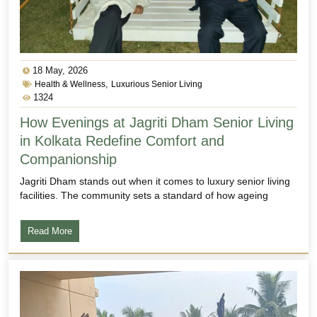
18 May, 2026
,
Health & Wellness
Luxurious Senior Living
1324
How Evenings at Jagriti Dham Senior Living
in Kolkata Redefine Comfort and
Companionship
Jagriti Dham stands out when it comes to luxury senior living
facilities. The community sets a standard of how ageing
Read More