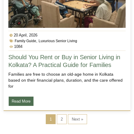
20 April, 2026
,
Family Guide
Luxurious Senior Living
1084
Should You Rent or Buy in Senior Living in
Kolkata? A Practical Guide for Families
Families are free to choose an old-age home in Kolkata
based on their financial plans, duration, and the care offered
for
Read More
1
2
Next »