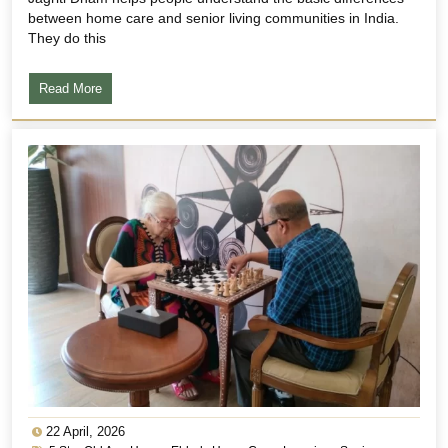
between home care and senior living communities in India.
They do this
Read More
22 April, 2026