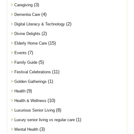
(3)
Caregiving
(4)
Dementia Care
(2)
Digital Literacy & Technology
(2)
Divine Delights
(15)
Elderly Home Care
(7)
Events
(5)
Family Guide
(11)
Festival Celebrations
(1)
Golden Gatherings
(9)
Health
(10)
Health & Wellness
(8)
Luxurious Senior Living
(1)
Luxury senior living vs regular care
(3)
Mental Health