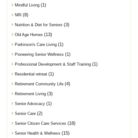
(1)
Mindful Living
(8)
NRI
(3)
Nutrition & Diet for Seniors
(13)
Old Age Homes
(1)
Parkinson's Care Living
(1)
Pioneering Senior Wellness
(1)
Professional Development & Staff Training
(1)
Residential retreat
(4)
Retirement Community Life
(3)
Retirement Living
(1)
Senior Advocacy
(2)
Senior Care
(18)
Senior Citizen Care Services
(15)
Senior Health & Wellness