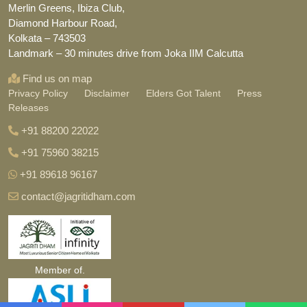
Merlin Greens, Ibiza Club,
Diamond Harbour Road,
Kolkata – 743503
Landmark – 30 minutes drive from Joka IIM Calcutta
Find us on map
Privacy Policy
Disclaimer
Elders Got Talent
Press
Releases
+91 88200 22022
+91 75960 38215
+91 89618 96167
contact@jagritidham.com
Member of.