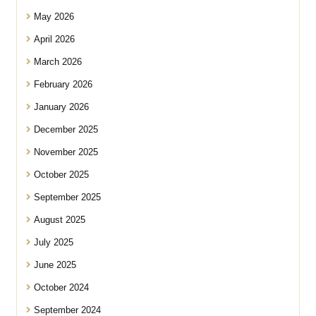
May 2026
April 2026
March 2026
February 2026
January 2026
December 2025
November 2025
October 2025
September 2025
August 2025
July 2025
June 2025
October 2024
September 2024