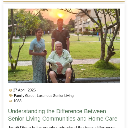
27 April, 2026
,
Family Guide
Luxurious Senior Living
1088
Understanding the Difference Between
Senior Living Communities and Home Care
Jagriti Dham helps people understand the basic differences