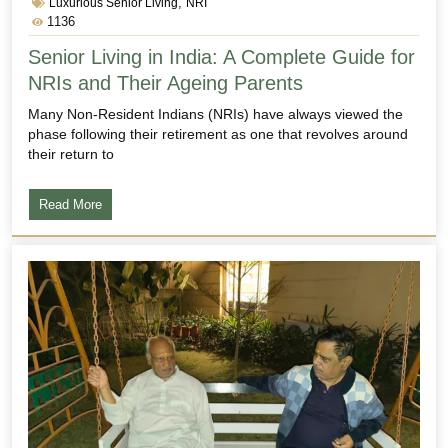
,
Luxurious Senior Living
NRI
1136
Senior Living in India: A Complete Guide for
NRIs and Their Ageing Parents
Many Non-Resident Indians (NRIs) have always viewed the
phase following their retirement as one that revolves around
their return to
Read More