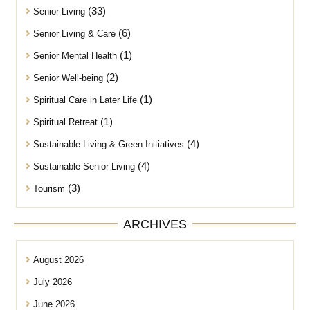
(33)
Senior Living
(6)
Senior Living & Care
(1)
Senior Mental Health
(2)
Senior Well-being
(1)
Spiritual Care in Later Life
(1)
Spiritual Retreat
(4)
Sustainable Living & Green Initiatives
(4)
Sustainable Senior Living
(3)
Tourism
ARCHIVES
August 2026
July 2026
June 2026