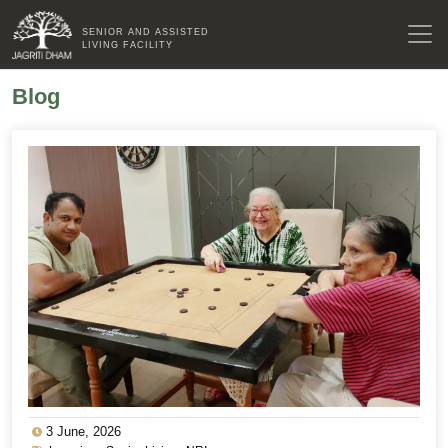
SENIOR AND ASSISTED
LIVING FACILITY
Blog
3 June, 2026