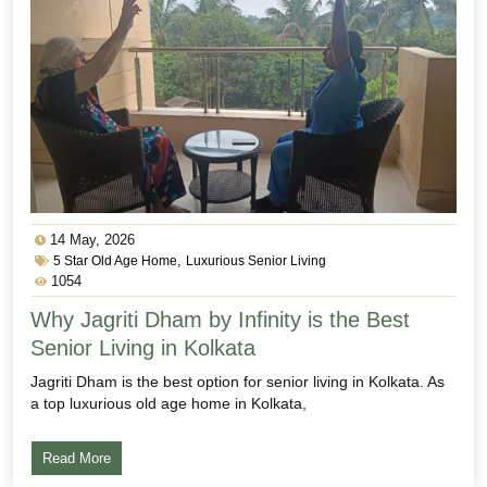
14 May, 2026
,
5 Star Old Age Home
Luxurious Senior Living
1054
Why Jagriti Dham by Infinity is the Best
Senior Living in Kolkata
Jagriti Dham is the best option for senior living in Kolkata. As
a top luxurious old age home in Kolkata,
Read More