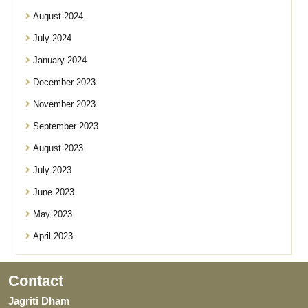
August 2024
July 2024
January 2024
December 2023
November 2023
September 2023
August 2023
July 2023
June 2023
May 2023
April 2023
Contact
Jagriti Dham