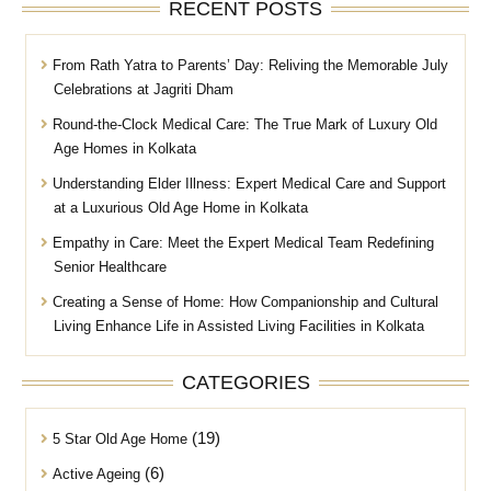
RECENT POSTS
From Rath Yatra to Parents’ Day: Reliving the Memorable July
Celebrations at Jagriti Dham
Round-the-Clock Medical Care: The True Mark of Luxury Old
Age Homes in Kolkata
Understanding Elder Illness: Expert Medical Care and Support
at a Luxurious Old Age Home in Kolkata
Empathy in Care: Meet the Expert Medical Team Redefining
Senior Healthcare
Creating a Sense of Home: How Companionship and Cultural
Living Enhance Life in Assisted Living Facilities in Kolkata
CATEGORIES
(19)
5 Star Old Age Home
(6)
Active Ageing