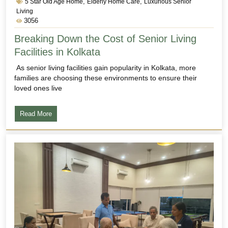
,
,
5 Star Old Age Home
Elderly Home Care
Luxurious Senior
Living
3056
Breaking Down the Cost of Senior Living
Facilities in Kolkata
As senior living facilities gain popularity in Kolkata, more
families are choosing these environments to ensure their
loved ones live
Read More