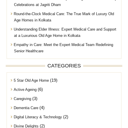
Celebrations at Jagriti Dham
Round-the-Clock Medical Care: The True Mark of Luxury Old
Age Homes in Kolkata
Understanding Elder Illness: Expert Medical Care and Support
at a Luxurious Old Age Home in Kolkata
Empathy in Care: Meet the Expert Medical Team Redefining
Senior Healthcare
CATEGORIES
(19)
5 Star Old Age Home
(6)
Active Ageing
(3)
Caregiving
(4)
Dementia Care
(2)
Digital Literacy & Technology
(2)
Divine Delights