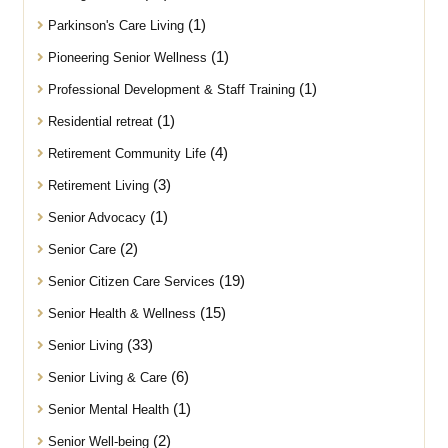
(1)
Parkinson's Care Living
(1)
Pioneering Senior Wellness
(1)
Professional Development & Staff Training
(1)
Residential retreat
(4)
Retirement Community Life
(3)
Retirement Living
(1)
Senior Advocacy
(2)
Senior Care
(19)
Senior Citizen Care Services
(15)
Senior Health & Wellness
(33)
Senior Living
(6)
Senior Living & Care
(1)
Senior Mental Health
(2)
Senior Well-being