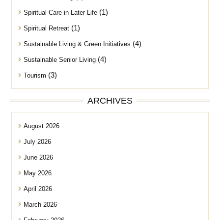
(1)
Spiritual Care in Later Life
(1)
Spiritual Retreat
(4)
Sustainable Living & Green Initiatives
(4)
Sustainable Senior Living
(3)
Tourism
ARCHIVES
August 2026
July 2026
June 2026
May 2026
April 2026
March 2026