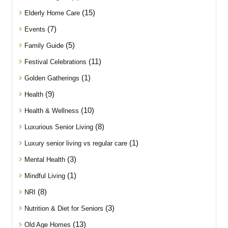
(15)
Elderly Home Care
(7)
Events
(5)
Family Guide
(11)
Festival Celebrations
(1)
Golden Gatherings
(9)
Health
(10)
Health & Wellness
(8)
Luxurious Senior Living
(1)
Luxury senior living vs regular care
(3)
Mental Health
(1)
Mindful Living
(8)
NRI
(3)
Nutrition & Diet for Seniors
(13)
Old Age Homes