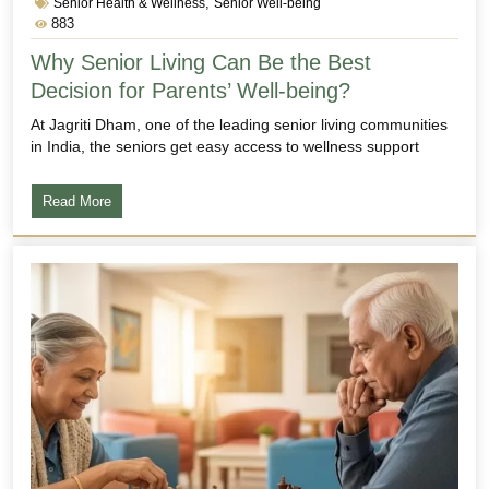
,
Senior Health & Wellness
Senior Well-being
883
Why Senior Living Can Be the Best
Decision for Parents’ Well-being?
At Jagriti Dham, one of the leading senior living communities
in India, the seniors get easy access to wellness support
Read More