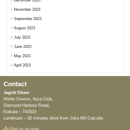
December 2023
November 2023
September 2023
August 2023
July 2023
June 2023
May 2023
April 2023
Contact
Jagriti Dham
Merlin Greens, Ibiza Club,
Diamond Harbour Road,
Kolkata – 743503
Landmark – 30 minutes drive from Joka IIM Calcutta
Find us on map