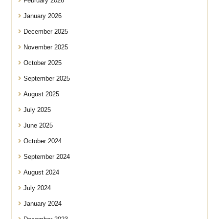
February 2026
January 2026
December 2025
November 2025
October 2025
September 2025
August 2025
July 2025
June 2025
October 2024
September 2024
August 2024
July 2024
January 2024