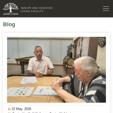
SENIOR AND ASSISTED
LIVING FACILITY
Blog
22 May, 2026