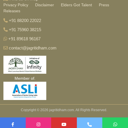
Privacy Policy
Disclaimer
Elders Got Talent
Press
Releases
+91 88200 22022
+91 75960 38215
+91 89618 96167
contact@jagritidham.com
Member of.
Copyright ©
2026 jagritidham.com. All Rights Reserved.