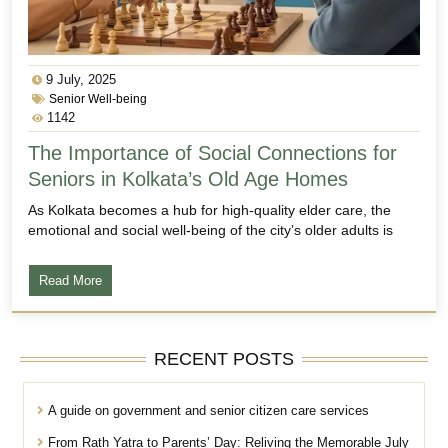
9 July, 2025
Senior Well-being
1142
The Importance of Social Connections for
Seniors in Kolkata’s Old Age Homes
As Kolkata becomes a hub for high-quality elder care, the
emotional and social well-being of the city’s older adults is
Read More
RECENT POSTS
A guide on government and senior citizen care services
From Rath Yatra to Parents’ Day: Reliving the Memorable July