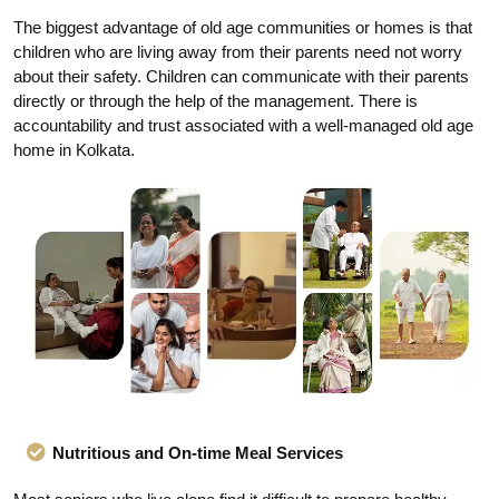
The biggest advantage of old age communities or homes is that
children who are living away from their parents need not worry
about their safety. Children can communicate with their parents
directly or through the help of the management. There is
accountability and trust associated with a well-managed old age
home in Kolkata.
Nutritious and On-time Meal Services