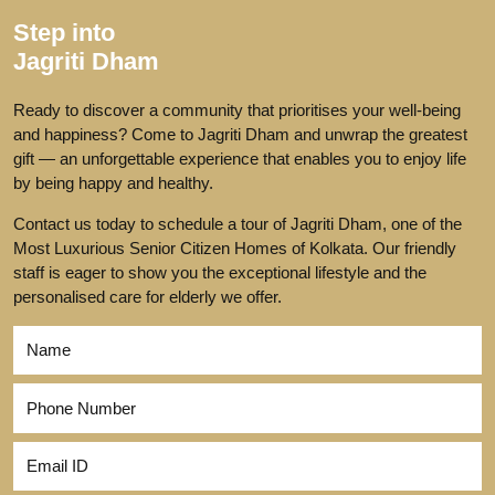
Step into
Jagriti Dham
Ready to discover a community that prioritises your well-being
and happiness? Come to Jagriti Dham and unwrap the greatest
gift — an unforgettable experience that enables you to enjoy life
by being happy and healthy.
Contact us today to schedule a tour of Jagriti Dham, one of the
Most Luxurious Senior Citizen Homes of Kolkata. Our friendly
staff is eager to show you the exceptional lifestyle and the
personalised care for elderly we offer.