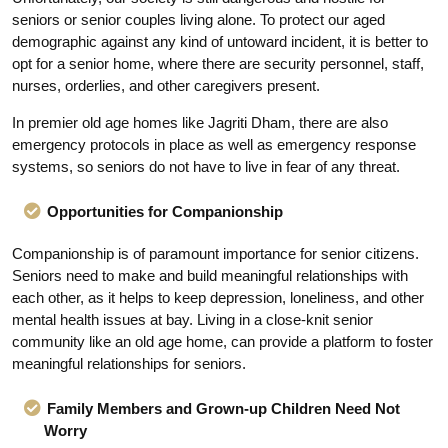
seniors or senior couples living alone. To protect our aged
demographic against any kind of untoward incident, it is better to
opt for a senior home, where there are security personnel, staff,
nurses, orderlies, and other caregivers present.
In premier old age homes like Jagriti Dham, there are also
emergency protocols in place as well as emergency response
systems, so seniors do not have to live in fear of any threat.
Opportunities for Companionship
Companionship is of paramount importance for senior citizens.
Seniors need to make and build meaningful relationships with
each other, as it helps to keep depression, loneliness, and other
mental health issues at bay. Living in a close-knit senior
community like an old age home, can provide a platform to foster
meaningful relationships for seniors.
Family Members and Grown-up Children Need Not
Worry