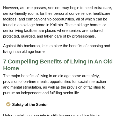
However, as time passes, seniors may begin to need extra care,
senior-friendly rooms for their personal convenience, healthcare
facilities, and companionship opportunities, all of which can be
found in an old age home in Kolkata. These old age homes or
senior living facilities are places where seniors are nurtured,
protected, guarded, and taken care of by professionals.
Against this backdrop, let’s explore the benefits of choosing and
living in an old age home.
7 Compelling Benefits of Living In An Old
Home
The major benefits of living in an old age home are safety,
provision of on-time meals, opportunities for social interaction
and mental stimulation, as well as the provision of facilities to
pursue an independent and fulfilling senior life.
Safety of the Senior
Unfortunately, our society is still dangerous and hostile for