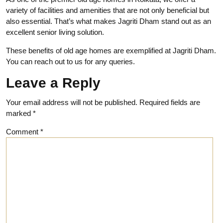
variety of facilities and amenities that are not only beneficial but
also essential
. That’s what makes Jagriti Dham stand out as an
excellent senior living solution.
These benefits of old age homes are exemplified at Jagriti Dham.
You can reach out to us for any queries.
Leave a Reply
Your email address will not be published.
Required fields are
marked
*
Comment
*