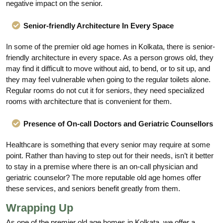
negative impact on the senior.
Senior-friendly Architecture In Every Space
In some of the premier old age homes in Kolkata, there is senior-
friendly architecture in every space. As a person grows old, they
may find it difficult to move without aid, to bend, or to sit up, and
they may feel vulnerable when going to the regular toilets alone.
Regular rooms do not cut it for seniors, they need specialized
rooms with architecture that is convenient for them.
Presence of On-call Doctors and Geriatric Counsellors
Healthcare is something that every senior may require at some
point. Rather than having to step out for their needs, isn’t it better
to stay in a premise where there is an on-call physician and
geriatric counselor? The more reputable old age homes offer
these services, and seniors benefit greatly from them.
Wrapping Up
As one of the premier old age homes in Kolkata, we offer a