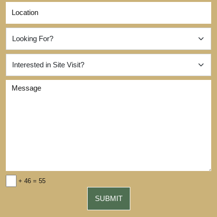
+ 46 = 55