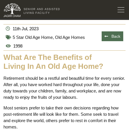
SENIOR AND ASSISTED
LIVING FACILITY
11th Jul, 2023
Back
5 Star Old Age Home
,
Old Age Homes
1998
What Are The Benefits of
Living In An Old Age Home?
Retirement should be a restful and beautiful time for every senior.
After all, you have worked hard throughout your life, done your
duty towards your children, family, and workplace, and are now
ready to enjoy the fruits of your labours.
Most seniors prefer to take their own decisions regarding how
post-retirement life will look like for them. Some seek to travel
and explore the world, others prefer to rest in comfort in their
homes.