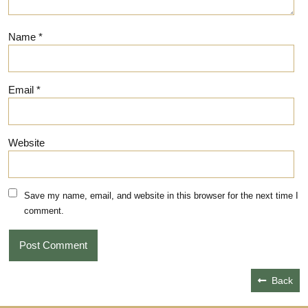
Name
*
Email
*
Website
Save my name, email, and website in this browser for the next time I
comment.
Back