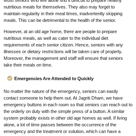
Most seniors who live alone find it difficult to prepare healthy
nutritious meals for themselves. They also may forget to
maintain regularity in their meal times, inadvertently skipping
meals. This can be detrimental to the health of the senior.
However, at an old age home, there are people to prepare
nutritious meals, as well as cater to the individual diet
requirements of each senior citizen. Hence, seniors with any
illnesses or dietary restrictions will be taken care of properly.
Moreover, the management and staff will ensure that seniors
take their meals on time.
Emergencies Are Attended to Quickly
No matter the nature of the emergency, seniors can easily
contact someone to help them out. At Jagriti Dham, we have
emergency buttons in each room so that seniors can reach out to
the orderly on duty with the simple press of a button. A similar
system probably exists in other old age homes as well. If living
alone, a lot of time passes between the occurrence of the
emergency and the treatment or solution, which can have a