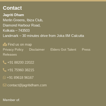
Contact
Jagriti Dham
Merlin Greens, Ibiza Club,
Diamond Harbour Road,
Kolkata – 743503
Landmark – 30 minutes drive from Joka IIM Calcutta
Find us on map
Privacy Policy
Disclaimer
Elders Got Talent
Press
Releases
+91 88200 22022
+91 75960 38215
+91 89618 96167
contact@jagritidham.com
Member of.