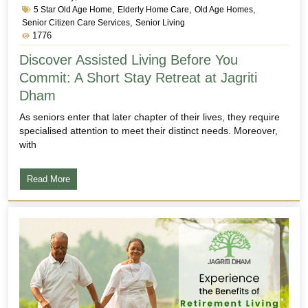
,
,
,
5 Star Old Age Home
Elderly Home Care
Old Age Homes
,
Senior Citizen Care Services
Senior Living
1776
Discover Assisted Living Before You
Commit: A Short Stay Retreat at Jagriti
Dham
As seniors enter that later chapter of their lives, they require
specialised attention to meet their distinct needs. Moreover,
with
Read More