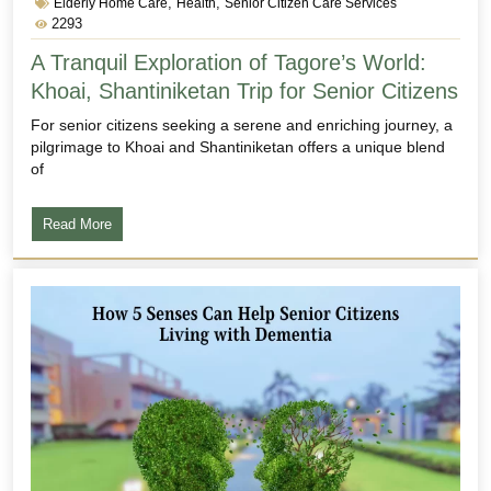
,
,
Elderly Home Care
Health
Senior Citizen Care Services
2293
A Tranquil Exploration of Tagore’s World:
Khoai, Shantiniketan Trip for Senior Citizens
For senior citizens seeking a serene and enriching journey, a
pilgrimage to Khoai and Shantiniketan offers a unique blend
of
Read More