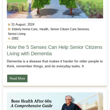
31 August, 2024
,
,
,
Elderly Home Care
Health
Senior Citizen Care Services
Senior Living
2082
How the 5 Senses Can Help Senior Citizens
Living with Dementia
Dementia is a disease that makes it harder for older people to
think, remember things, and do everyday tasks. It
Read More