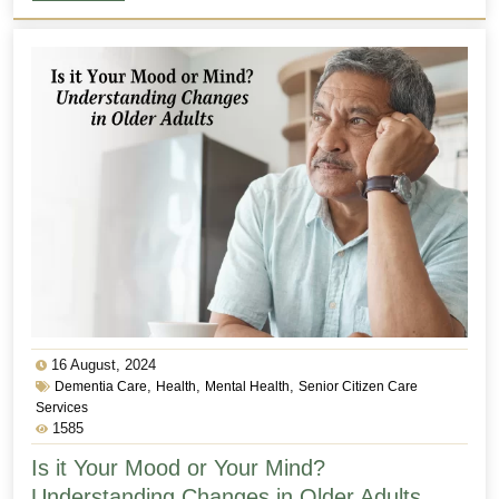
16 August, 2024
,
,
,
Dementia Care
Health
Mental Health
Senior Citizen Care
Services
1585
Is it Your Mood or Your Mind?
Understanding Changes in Older Adults