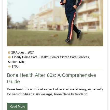
29 August, 2024
,
,
,
Elderly Home Care
Health
Senior Citizen Care Services
Senior Living
1705
Bone Health After 60s: A Comprehensive
Guide
Bone health is a critical aspect of overall well-being, especially
for senior citizens. As we age, bone density tends to
Read More