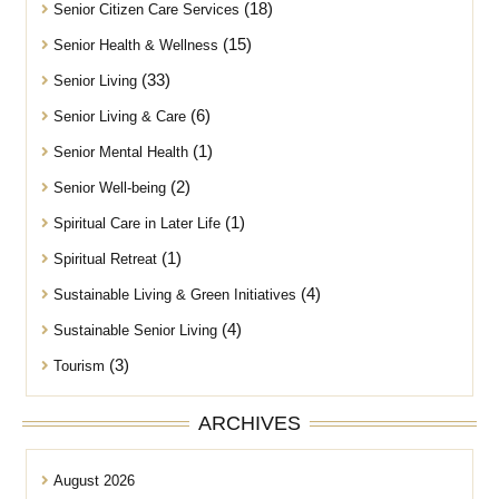
(18)
Senior Citizen Care Services
(15)
Senior Health & Wellness
(33)
Senior Living
(6)
Senior Living & Care
(1)
Senior Mental Health
(2)
Senior Well-being
(1)
Spiritual Care in Later Life
(1)
Spiritual Retreat
(4)
Sustainable Living & Green Initiatives
(4)
Sustainable Senior Living
(3)
Tourism
ARCHIVES
August 2026