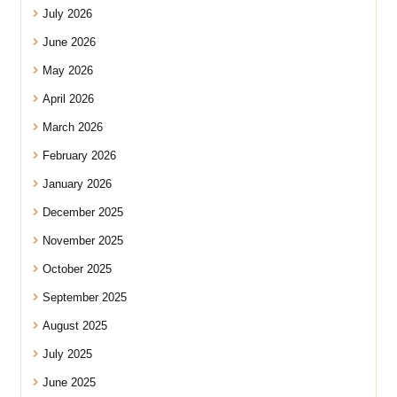
July 2026
June 2026
May 2026
April 2026
March 2026
February 2026
January 2026
December 2025
November 2025
October 2025
September 2025
August 2025
July 2025
June 2025