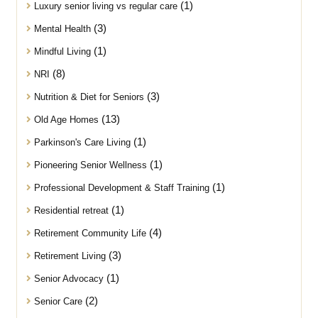
(1)
Luxury senior living vs regular care
(3)
Mental Health
(1)
Mindful Living
(8)
NRI
(3)
Nutrition & Diet for Seniors
(13)
Old Age Homes
(1)
Parkinson's Care Living
(1)
Pioneering Senior Wellness
(1)
Professional Development & Staff Training
(1)
Residential retreat
(4)
Retirement Community Life
(3)
Retirement Living
(1)
Senior Advocacy
(2)
Senior Care