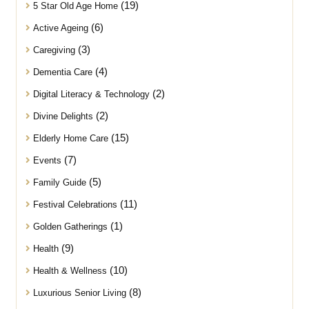
(19)
5 Star Old Age Home
(6)
Active Ageing
(3)
Caregiving
(4)
Dementia Care
(2)
Digital Literacy & Technology
(2)
Divine Delights
(15)
Elderly Home Care
(7)
Events
(5)
Family Guide
(11)
Festival Celebrations
(1)
Golden Gatherings
(9)
Health
(10)
Health & Wellness
(8)
Luxurious Senior Living