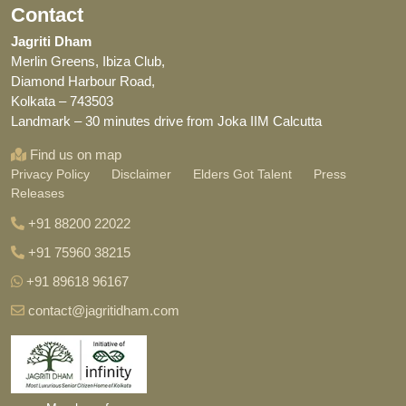
Contact
Jagriti Dham
Merlin Greens, Ibiza Club,
Diamond Harbour Road,
Kolkata – 743503
Landmark – 30 minutes drive from Joka IIM Calcutta
Find us on map
Privacy Policy
Disclaimer
Elders Got Talent
Press
Releases
+91 88200 22022
+91 75960 38215
+91 89618 96167
contact@jagritidham.com