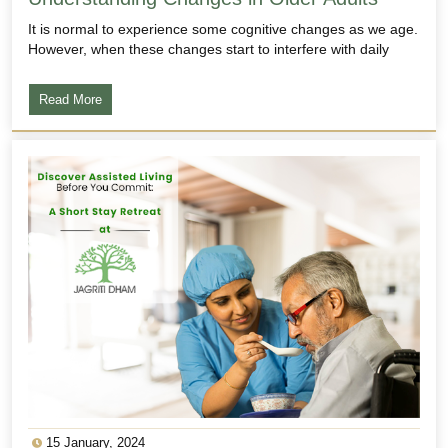
It is normal to experience some cognitive changes as we age.
However, when these changes start to interfere with daily
Read More
15 January, 2024