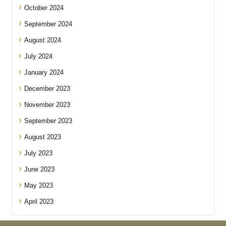
October 2024
September 2024
August 2024
July 2024
January 2024
December 2023
November 2023
September 2023
August 2023
July 2023
June 2023
May 2023
April 2023