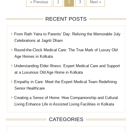
« Previous
1
2
3
Next »
RECENT POSTS
From Rath Yatra to Parents’ Day: Reliving the Memorable July
Celebrations at Jagriti Dham
Round-the-Clock Medical Care: The True Mark of Luxury Old
Age Homes in Kolkata
Understanding Elder Illness: Expert Medical Care and Support
at a Luxurious Old Age Home in Kolkata
Empathy in Care: Meet the Expert Medical Team Redefining
Senior Healthcare
Creating a Sense of Home: How Companionship and Cultural
Living Enhance Life in Assisted Living Facilities in Kolkata
CATEGORIES