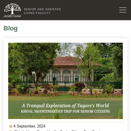
SENIOR AND ASSISTED
LIVING FACILITY
Blog
4 September, 2024