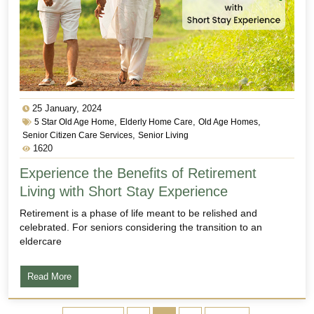
25 January, 2024
,
,
,
5 Star Old Age Home
Elderly Home Care
Old Age Homes
,
Senior Citizen Care Services
Senior Living
1620
Experience the Benefits of Retirement
Living with Short Stay Experience
Retirement is a phase of life meant to be relished and
celebrated. For seniors considering the transition to an
eldercare
Read More